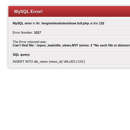
MySQL Error!
MySQL error
in file:
/engine/modules/show.full.php
at line
132
Error Number:
1017
The Error returned was:
Can't find file: './opox_main/dle_views.MYI' (errno: 2 "No such file or director
SQL query:
INSERT INTO dle_views (news_id) VALUES ('141')